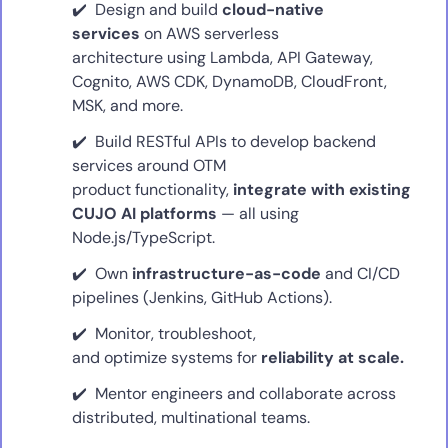
Design and build
cloud-native
services
on AWS serverless
architecture using Lambda, API Gateway,
Cognito, AWS CDK, DynamoDB, CloudFront,
MSK, and more.
Build RESTful APIs to develop backend
services around OTM
product functionality,
integrate with existing
CUJO AI platforms
— all using
Node.js/TypeScript.
Own
infrastructure-as-code
and CI/CD
pipelines (Jenkins, GitHub Actions).
Monitor, troubleshoot,
and optimize systems for
reliability at scale.
Mentor engineers and collaborate across
distributed, multinational teams.