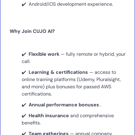
Android/iOS development experience.
Why Join CUJO AI?
Flexible work
— fully remote or hybrid, your
call.
Learning & certifications
— access to
online training platforms (Udemy, Pluralsight,
and more) plus bonuses for passed AWS
certifications.
Annual performance bonuses
.
Health insurance
and comprehensive
benefits.
Team gatherings
— annual company