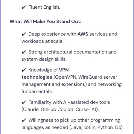
Fluent English.
What Will Make You Stand Out:
Deep experience with
AWS
services and
workloads at scale.
Strong architectural documentation and
system design skills.
Knowledge of
VPN
technologies
(OpenVPN, WireGuard server
management and extensions) and networking
fundamentals.
Familiarity with AI-assisted dev tools
(Claude, GitHub Copilot, Cursor AI).
Willingness to pick up other programming
languages as needed (Java, Kotlin, Python, Go).