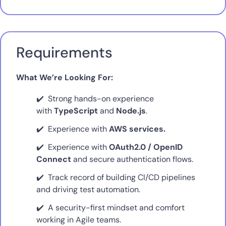
Requirements
What We’re Looking For:
Strong hands-on experience
with
TypeScript
and
Node.js
.
Experience with
AWS services.
Experience with
OAuth2.0 / OpenID
Connect
and secure authentication flows.
Track record of building CI/CD pipelines
and driving test automation.
A security-first mindset and comfort
working in Agile teams.