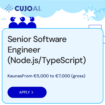
Skip
Resources
to
content
Company
Senior Software
Engineer
(Node.js/TypeScript)
Kaunas
From €5,000 to €7,000 (gross)
APPLY