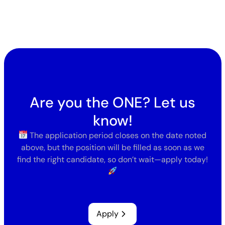
Are you the ONE? Let us
know!
The application period closes on the date noted
above, but the position will be filled as soon as we
find the right candidate, so don’t wait—apply today!
Apply