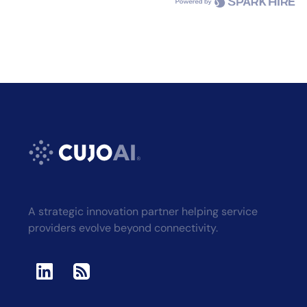
A strategic innovation partner helping service
providers evolve beyond connectivity.