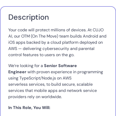
Description
Your code will protect millions of devices. At CUJO
AI, our OTM (On The Move) team builds Android and
iOS apps backed by a cloud platform deployed on
AWS — delivering cybersecurity and parental
control features to users on the go.
We’re looking for a
Senior Software
Engineer
with proven experience in programming
using TypeScript/Node.js on AWS
serverless services, to build secure, scalable
services that mobile apps and network service
providers rely on worldwide.
In This Role, You Will: