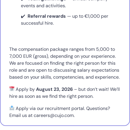
events and activities.
Referral rewards
— up to €1,000 per
successful hire.
The compensation package ranges from 5,000 to
7,000 EUR (gross), depending on your experience.
We are focused on finding the right person for this
role and are open to discussing salary expectations
based on your skills, competencies, and experience.
Apply by
August 23, 2026
– but don’t wait! We’ll
hire as soon as we find the right person.
Apply via our recruitment portal. Questions?
Email us at
careers@cujo.com
.