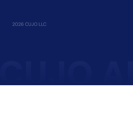
2026 CUJO LLC