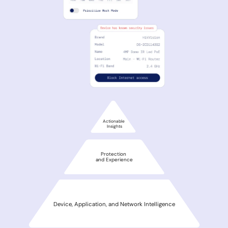
Actionable
Insights
Protection
and Experience
Device, Application, and Network Intelligence