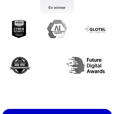
6x winner