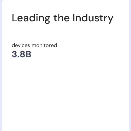
Leading the Industry
devices monitored
63
3.8
17,123
B