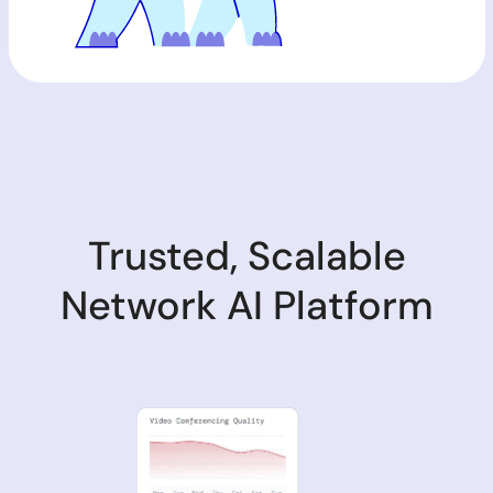
Trusted, Scalable
Network AI Platform