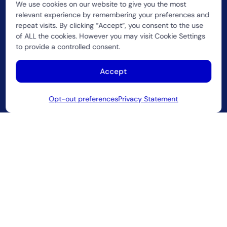
We use cookies on our website to give you the most
relevant experience by remembering your preferences and
repeat visits. By clicking “Accept”, you consent to the use
of ALL the cookies. However you may visit Cookie Settings
to provide a controlled consent.
Accept
A strategic innovation partner helping service
providers evolve beyond connectivity.
Opt-out preferences
Privacy Statement
2026 CUJO LLC