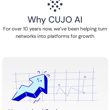
Why CUJO AI
For over 10 years now, we’ve been helping turn
networks into platforms for growth