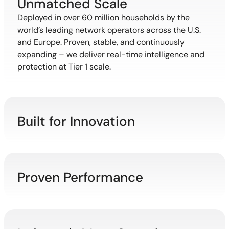
Unmatched Scale
Deployed in over 60 million households by the
world’s leading network operators across the U.S.
and Europe. Proven, stable, and continuously
expanding – we deliver real-time intelligence and
protection at Tier 1 scale.
Built for Innovation
Proven Performance