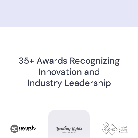
35+ Awards Recognizing
Innovation and
Industry Leadership