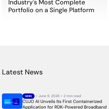
Industry's Most Complete
Portfolio on a Single Platform
Latest News
•
June 9, 2026
•
2 min read
NEWS
CUJO AI Unveils Its First Containerized
Application for RDK-Powered Broadband