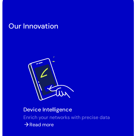
Our Innovation
Device Intelligence
Enrich your networks with precise data
Read more