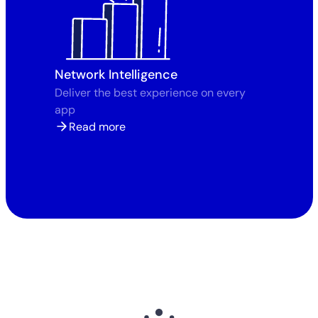
Network Intelligence
Deliver the best experience on every
app
Read more