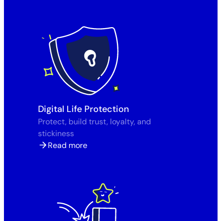
Digital Life Protection
Protect, build trust, loyalty, and
stickiness
Read more