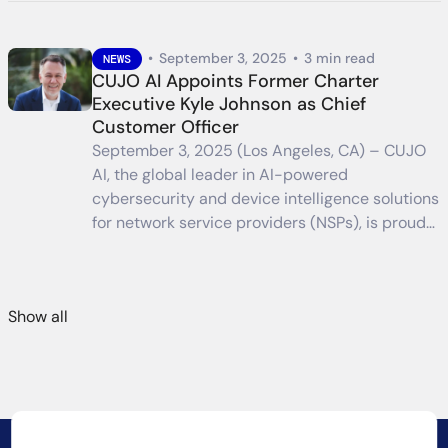
•
September 3, 2025
•
3 min read
NEWS
CUJO AI Appoints Former Charter
Executive Kyle Johnson as Chief
Customer Officer
September 3, 2025 (Los Angeles, CA) – CUJO
AI, the global leader in AI-powered
cybersecurity and device intelligence solutions
for network service providers (NSPs), is proud…
Show all