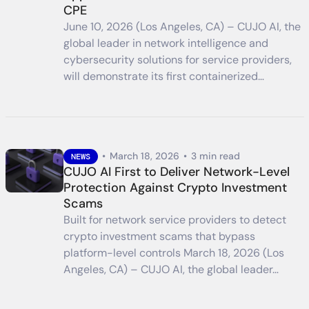
CPE
June 10, 2026 (Los Angeles, CA) – CUJO AI, the
global leader in network intelligence and
cybersecurity solutions for service providers,
will demonstrate its first containerized…
•
March 18, 2026
•
3 min read
NEWS
CUJO AI First to Deliver Network-Level
Protection Against Crypto Investment
Scams
Built for network service providers to detect
crypto investment scams that bypass
platform-level controls March 18, 2026 (Los
Angeles, CA) – CUJO AI, the global leader…