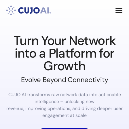
Skip
Resources
to
content
Company
Turn Your Network
into a Platform for
Growth
Evolve Beyond Connectivity
CUJO AI transforms raw network data into actionable
intelligence – unlocking new
revenue, improving operations, and driving deeper user
engagement at scale