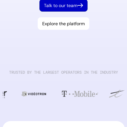
Talk to our team
Explore the platform
TRUSTED BY THE LARGEST OPERATORS IN THE INDUSTRY