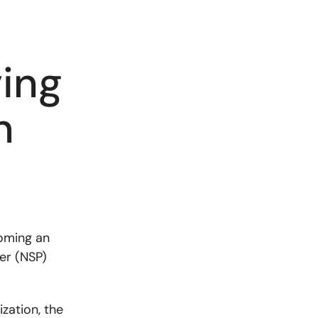
ing
n
oming an
er (NSP)
zation, the