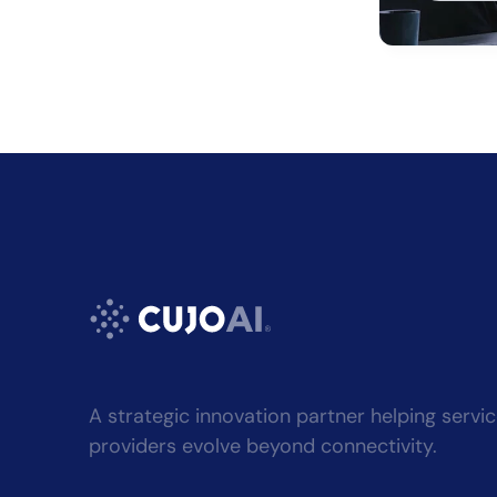
Alternati
A strategic innovation partner helping servi
providers evolve beyond connectivity.