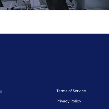
ve:
ce
Terms of Service
Privacy Policy