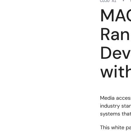
CUJO AI
•
MAC
Ran
Dev
wit
Media access
industry sta
systems that
This white p