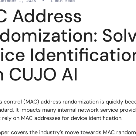
October 1, 2023
•
1 min read
 Address
domization: Solv
ice Identificatio
h CUJO AI
 control (MAC) address randomization is quickly bec
ndard. It impacts many internal network service provid
 rely on MAC addresses for device identification.
aper covers the industry’s move towards MAC randomi