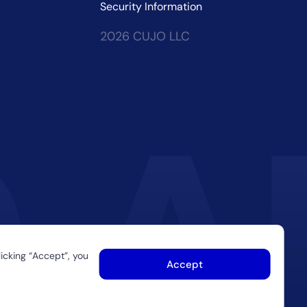
Security Information
2026 CUJO LLC
icking “Accept”, you
Accept