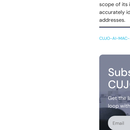
scope of its
accurately id
addresses.
CUJO-AI-MAC-A
Subs
CUJ
Get the l
loop wit