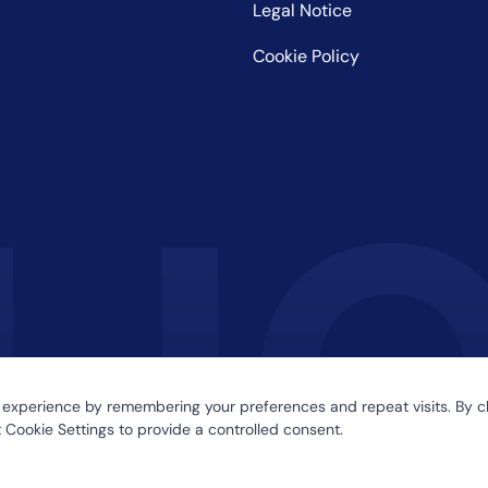
Legal Notice
Cookie Policy
 experience by remembering your preferences and repeat visits. By cl
 Cookie Settings to provide a controlled consent.