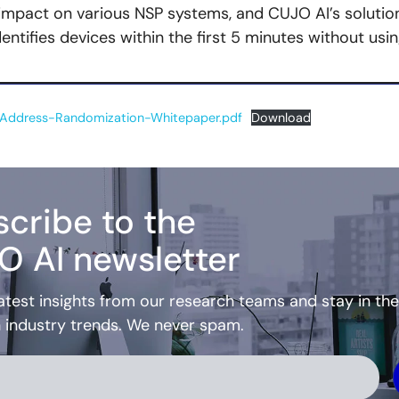
 impact on various NSP systems, and CUJO AI’s solutio
entifies devices within the first 5 minutes without usi
ddress-Randomization-Whitepaper.pdf
Download
cribe to the
O AI newsletter
atest insights from our research teams and stay in the
h industry trends. We never spam.