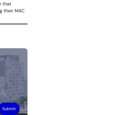
n that
ng their MAC