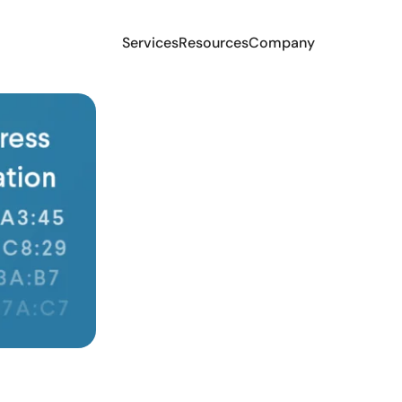
Services
Resources
Company