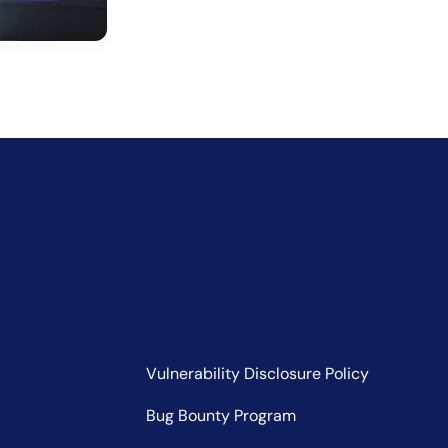
Vulnerability Disclosure Policy
Bug Bounty Program