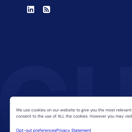
We use cookies on our website to give you the most relevant
consent to the use of ALL the cookies. However you may visit
Opt-out preferences
Privacy Statement