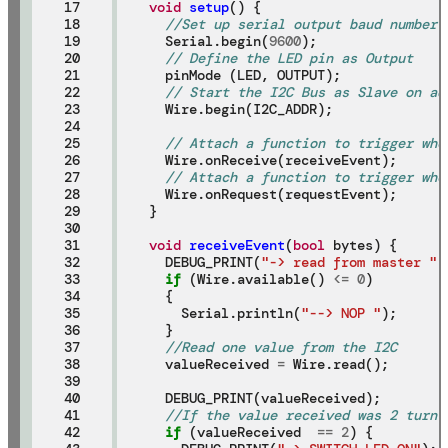
17

void
setup
() {

18

//Set up serial output baud number
19

  Serial.begin(
9600
);

20

// Define the LED pin as Output
21

  pinMode (LED, OUTPUT);

22

// Start the I2C Bus as Slave on ad
23

  Wire.begin(I2C_ADDR);

24

25

// Attach a function to trigger whe
26

  Wire.onReceive(receiveEvent);

27

// Attach a function to trigger whe
28

  Wire.onRequest(requestEvent);

29

}

30

31

void
receiveEvent
(
bool
 bytes) {

32

  DEBUG_PRINT(
"-> read from master "
)
33

if
 (Wire.available() 
<=
0
)

34

  {

35

    Serial.println(
"--> NOP "
);

36

  }

37

//Read one value from the I2C
38

  valueReceived 
=
 Wire.read();

39

40

  DEBUG_PRINT(valueReceived);

41

//If the value received was 2 turn 
42

if
 (valueReceived  
==
2
) {
