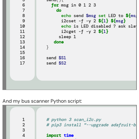
 6

for 
msg in 0 1 2 3

 7

do
 8

echo 
send 
$msg
set 
LED to 
${
msg
 9

      i2cset -f -y 2 
${
1
}
${
msg
}
10

echo 
is LED disabled ? ask slave
11

      i2cget -f -y 2 
${
1
}
12

     sleep 1

13

done
14

}
15

16

send 
$S1
17
send 
$S2
And my bus scanner Python script:
 1

# python 3 scan_i2c.py
 2

# pip3 install "--upgrade adafruit-bl
 3

 4

import
time