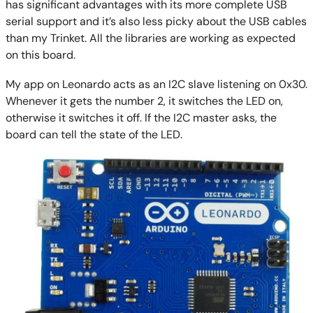
has significant advantages with its more complete USB
serial support and it’s also less picky about the USB cables
than my Trinket. All the libraries are working as expected
on this board.
My app on Leonardo acts as an I2C slave listening on 0x30.
Whenever it gets the number 2, it switches the LED on,
otherwise it switches it off. If the I2C master asks, the
board can tell the state of the LED.