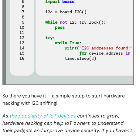
 5

import
board
 6

 7

i2c 
=
 board
.
I2C()

 8

 9

while
not
 i2c
.
try_lock():

10

pass
11

12

try
:

13

while
True
:

14

print
(
"I2C addresses found:"
,
15

for
 device_address 
in
 i
16
        time
.
sleep(
2
So there you have it – a simple setup to start hardware
hacking with I2C sniffing!
As
the popularity of IoT devices
continues to grow,
hardware hacking can help IoT owners to understand
their gadgets and improve device security. If you haven’t