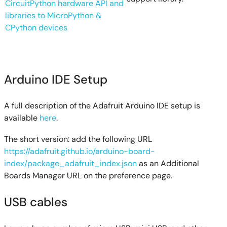
CircuitPython hardware API and
libraries to MicroPython &
CPython devices
Arduino IDE Setup
A full description of the Adafruit Arduino IDE setup is
available
here
.
The short version: add the following URL
https://adafruit.github.io/arduino-board-
index/package_adafruit_index.json
as an Additional
Boards Manager URL on the preference page.
USB cables