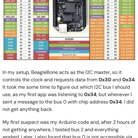
In my setup, BeagleBone acts as the I2C master, so it
controls the clock and requests data from
0x30
and
0x34
.
It took me some time to figure out which I2C bus I should
use, as my first app was listening to
0x34
, but whenever I
sent a message to the bus 0 with chip address
0x34
, I did
not get anything back.
My first suspect was my Arduino code and, after 2 hours of
not getting anywhere, I tested bus 2 and everything
worked. Later, I also found that bus 0 is not accessible via