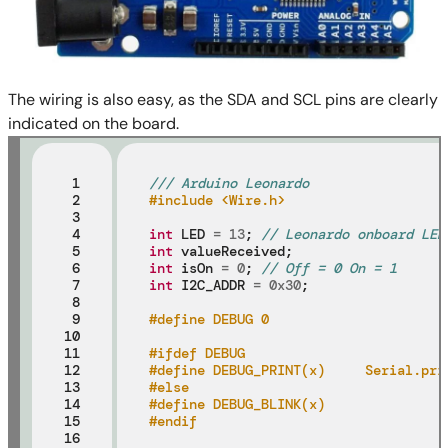
The wiring is also easy, as the SDA and SCL pins are clearly
indicated on the board.
 1

/// Arduino Leonardo
 2

#include <Wire.h>
 3

 4

int
 LED 
=
13
; 
// Leonardo onboard LED
 5

int
 6

int
 isOn 
=
0
; 
// Off = 0 On = 1
 7

int
 I2C_ADDR 
=
0x30
;

 8

 9

#define DEBUG 0
10

11

#ifdef DEBUG
12

#define DEBUG_PRINT(x)     Serial.pri
13

#else
14

#define DEBUG_BLINK(x)
15

#endif
16
