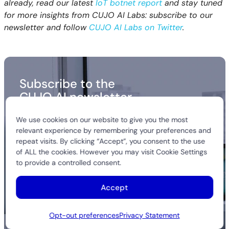
already, read our latest
IoT botnet report
and stay tuned
for more insights from CUJO AI Labs: subscribe to our
newsletter and follow
CUJO AI Labs on Twitter
.
Subscribe to the
CUJO AI newsletter
Get the latest insights from our research teams
We use cookies on our website to give you the most
and stay in the loop with industry trends. We never
relevant experience by remembering your preferences and
spam.
repeat visits. By clicking “Accept”, you consent to the use
of ALL the cookies. However you may visit Cookie Settings
to provide a controlled consent.
Accept
Opt-out preferences
Privacy Statement
Alternative: