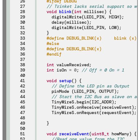
26

#ifdef DEBUG
27

// Trinket lacks serial support so we
28

void
blink
(
int
 millisec) {

29

  digitalWrite(LED1_PIN, HIGH);

30

  delay(millisec);

31

  digitalWrite(LED1_PIN, LOW);

32

33

#define DEBUG_BLINK(x)     blink (x)
34

#else
35

#define DEBUG_BLINK(x)
36

#endif
37

38

int
39

int
 isOn 
=
0
; 
// Off = 0 On = 1
40

41

void
setup
() {

42

// Define the LED pin as Output
43

  pinMode (LED1_PIN, OUTPUT);

44

// Start the I2C Bus as slave on ad
45

  TinyWireS.begin(I2C_ADDR);

46

  TinyWireS.onReceive(receiveEvent);

47

  TinyWireS.onRequest(requestEvent);

48

49

}

50

51

void
receiveEvent
(
uint8_t
 howMany) {

52

//Read one value from the I2C