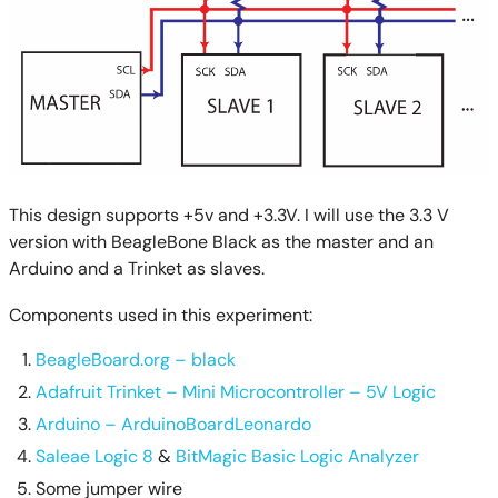
This design supports +5v and +3.3V. I will use the 3.3 V
version with BeagleBone Black as the master and an
Arduino and a Trinket as slaves.
Components used in this experiment:
BeagleBoard.org – black
Adafruit Trinket – Mini Microcontroller – 5V Logic
Arduino – ArduinoBoardLeonardo
Saleae Logic 8
&
BitMagic Basic Logic Analyzer
Some jumper wire