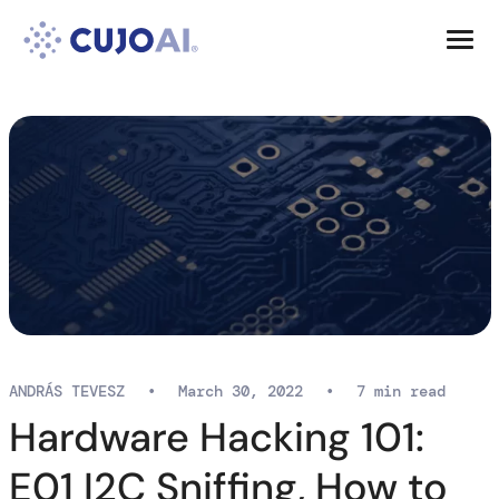
Skip
Resources
to
content
Company
ANDRÁS TEVESZ
•
March 30, 2022
•
7 min read
Hardware Hacking 101:
E01 I2C Sniffing, How to