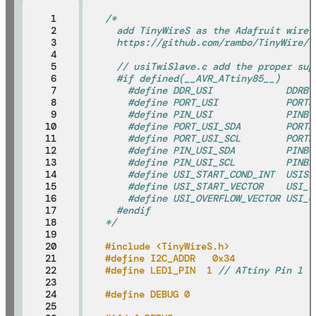
 1

/*
 2

  add TinyWireS as the Adafruit wire 
 3

  https://github.com/rambo/TinyWire/t
 4

 5

  // usiTwiSlave.c add the proper sup
 6

  #if defined(__AVR_ATtiny85__)
 7

    #define DDR_USI             DDRB
 8

    #define PORT_USI            PORTB
 9

    #define PIN_USI             PINB
10

    #define PORT_USI_SDA        PORTB
11

    #define PORT_USI_SCL        PORTB
12

    #define PIN_USI_SDA         PINB0
13

    #define PIN_USI_SCL         PINB2
14

    #define USI_START_COND_INT  USISI
15

    #define USI_START_VECTOR    USI_S
16

    #define USI_OVERFLOW_VECTOR USI_O
17

  #endif
18

*/
19

20

#include <TinyWireS.h>
21

#define I2C_ADDR   0x34              
22

#define LED1_PIN  1 
// ATtiny Pin 1
23

24

#define DEBUG 0
25
