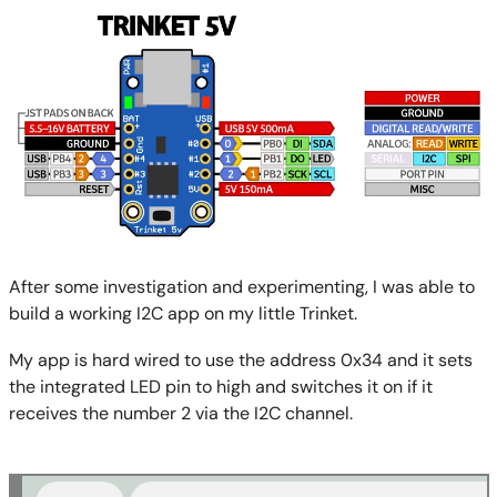
After some investigation and experimenting, I was able to
build a working I2C app on my little Trinket.
My app is hard wired to use the address 0x34 and it sets
the integrated LED pin to high and switches it on if it
receives the number 2 via the I2C channel.