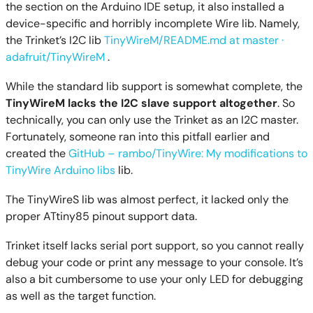
the section on the Arduino IDE setup, it also installed a
device-specific and horribly incomplete Wire lib. Namely,
the Trinket’s I2C lib
TinyWireM/README.md at master ·
adafruit/TinyWireM
.
While the standard lib support is somewhat complete, the
TinyWireM lacks the I2C slave support altogether
. So
technically, you can only use the Trinket as an I2C master.
Fortunately, someone ran into this pitfall earlier and
created the
GitHub – rambo/TinyWire: My modifications to
TinyWire Arduino libs
lib.
The TinyWireS lib was almost perfect, it lacked only the
proper ATtiny85 pinout support data.
Trinket itself lacks serial port support, so you cannot really
debug your code or print any message to your console. It’s
also a bit cumbersome to use your only LED for debugging
as well as the target function.