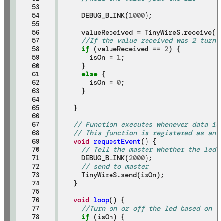
53

54

  DEBUG_BLINK(
1000
);

55

56

  valueReceived 
=
 TinyWireS.receive();
57

//If the value received was 2 turn 
58

if
 (valueReceived 
==
2
) {

59

    isOn 
=
1
;

60

  }

61

else
 {

62

    isOn 
=
0
;

63

  }

64

65

}

66

67

// Function executes whenever data is
68

// This function is registered as an 
69

void
requestEvent
() {

70

// Tell the master whether the led 
71

  DEBUG_BLINK(
2000
);

72

// send to master
73

  TinyWireS.send(isOn);

74

}

75

76

void
loop
() {

77

//Turn on or off the led based on t
78

if
 (isOn) {
