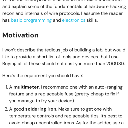
and explain some of the fundamentals of hardware hacking
recon and internals of wire protocols. I assume the reader
has
basic programming
and
electronics
skills.
Motivation
I won’t describe the tedious job of building a lab, but would
like to provide a short list of tools and devices that I use.
Buying all of these should not cost you more than 200USD.
Here’s the equipment you should have:
A
multimeter
. I recommend one with an auto-ranging
feature and a replaceable fuse (pretty cheap to fix if
you manage to fry your device).
A good
soldering iron
. Make sure to get one with
temperature controls and replaceable tips. It’s best to
avoid cheap uncontrolled irons. As for the solder, use a