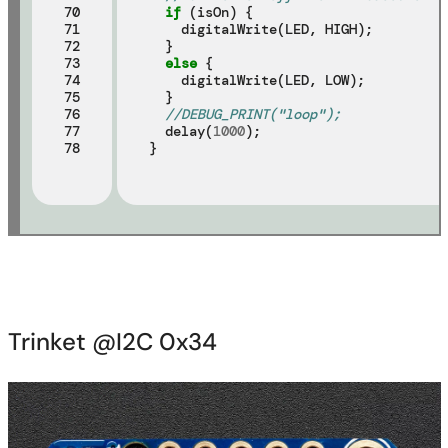
70

if
 (isOn) {

71

    digitalWrite(LED, HIGH);

72

  }

73

else
 {

74

    digitalWrite(LED, LOW);

75

  }

76

//DEBUG_PRINT("loop");
77

  delay(
1000
);

78
Trinket @I2C 0x34