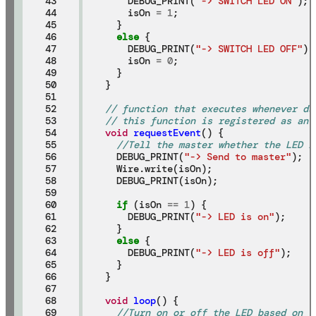
43

    DEBUG_PRINT(
"-> SWITCH LED ON"
);

44

    isOn 
=
1
;

45

  }

46

else
 {

47

    DEBUG_PRINT(
"-> SWITCH LED OFF"
);

48

    isOn 
=
0
;

49

  }

50

}

51

52

// function that executes whenever da
53

// this function is registered as an 
54

void
requestEvent
() {

55

//Tell the master whether the LED i
56

  DEBUG_PRINT(
"-> Send to master"
);

57

  Wire.write(isOn);

58

  DEBUG_PRINT(isOn);

59

60

if
 (isOn 
==
1
) {

61

    DEBUG_PRINT(
"-> LED is on"
);

62

  }

63

else
 {

64

    DEBUG_PRINT(
"-> LED is off"
);

65

  }

66

}

67

68

void
loop
() {

69

//Turn on or off the LED based on t