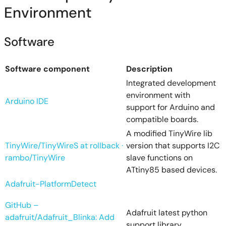
Environment
Software
Software component
Description
Integrated development
environment with
Arduino IDE
support for Arduino and
compatible boards.
A modified TinyWire lib
TinyWire/TinyWireS at rollback ·
version that supports I2C
rambo/TinyWire
slave functions on
ATtiny85 based devices.
Adafruit-PlatformDetect
GitHub –
Adafruit latest python
adafruit/Adafruit_Blinka: Add
support library.