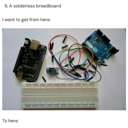
A solderless breadboard
I want to get from here:
To here: