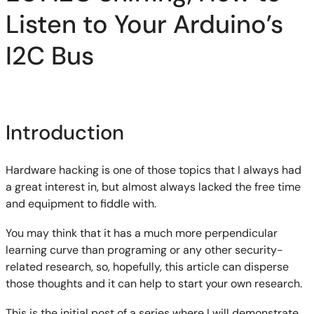
Listen to Your Arduino’s
I2C Bus
Introduction
Hardware hacking is one of those topics that I always had
a great interest in, but almost always lacked the free time
and equipment to fiddle with.
You may think that it has a much more perpendicular
learning curve than programing or any other security-
related research, so, hopefully, this article can disperse
those thoughts and it can help to start your own research.
This is the initial post of a series where I will demonstrate