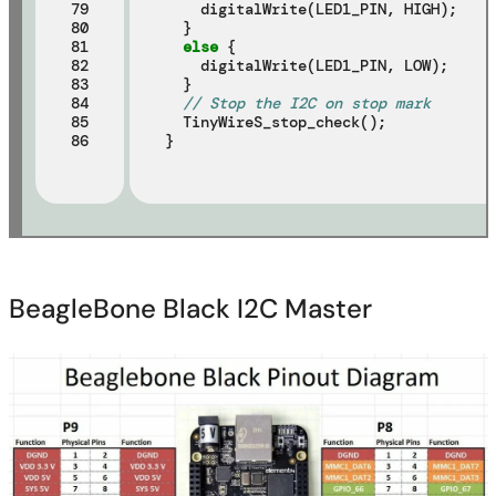
79

    digitalWrite(LED1_PIN, HIGH);

80

  }

81

else
 {

82

    digitalWrite(LED1_PIN, LOW);

83

  }

84

// Stop the I2C on stop mark
85

  TinyWireS_stop_check();

86
BeagleBone Black I2C Master