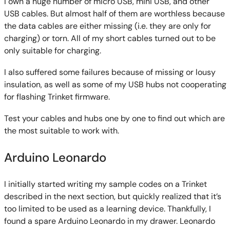
I own a huge number of micro USB, mini USB, and other
USB cables. But almost half of them are worthless because
the data cables are either missing (i.e. they are only for
charging) or torn. All of my short cables turned out to be
only suitable for charging.
I also suffered some failures because of missing or lousy
insulation, as well as some of my USB hubs not cooperating
for flashing Trinket firmware.
Test your cables and hubs one by one to find out which are
the most suitable to work with.
Arduino Leonardo
I initially started writing my sample codes on a Trinket
described in the next section, but quickly realized that it’s
too limited to be used as a learning device. Thankfully, I
found a spare Arduino Leonardo in my drawer. Leonardo