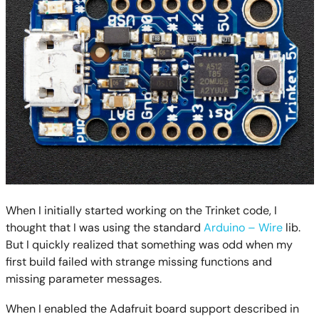
When I initially started working on the Trinket code, I
thought that I was using the standard
Arduino – Wire
lib.
But I quickly realized that something was odd when my
first build failed with strange missing functions and
missing parameter messages.
When I enabled the Adafruit board support described in