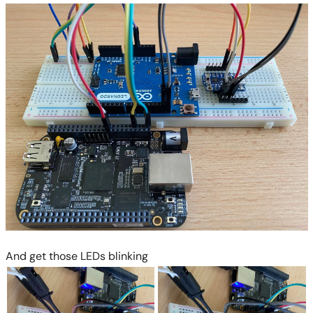
And get those LEDs blinking