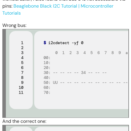
pins:
Beaglebone Black I2C Tutorial | Microcontroller
Tutorials
Wrong bus:
 1

$
 i2cdetect -yf 0

 2

 3

     0  1  2  3  4  5  6  7  8  9  a 
 4

00:
 5

10:
 6

20:
 7

30: -- -- -- -- 34 -- -- --
 8

40:
 9

50: UU -- -- -- -- -- -- -- -- -- -- 
10

60:
11
70:
And the correct one: