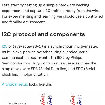
Let’s start by setting up a simple hardware hacking
experiment and capture I2C traffic directly from the wire.
For experimenting and learning, we should use a controlled
and familiar environment.
I2C protocol and components
I2C
or (
eye-squared-C
) is a synchronous, multi-master,
multi-slave, packet-switched, single-ended, serial
communication bus invented in 1982 by Philips
Semiconductors. Its good for our use case, as it has the
simple two-wire SDA (Serial Data line) and SDC (Serial
clock line) implementation.
A typical setup
looks like this: