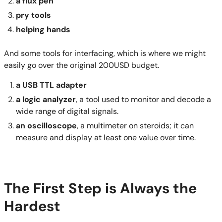
a flux pen
pry tools
helping hands
And some tools for interfacing, which is where we might
easily go over the original 200USD budget.
a USB TTL
adapter
a logic analyzer
, a tool used to monitor and decode a
wide range of digital signals.
an oscilloscope
, a multimeter on steroids; it can
measure and display at least one value over time.
The First Step is Always the
Hardest