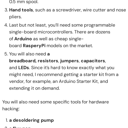
0.5 mm spool.
Hand tools
, such as a screwdriver, wire cutter and nose
pliers.
Last but not least, you’ll need some programmable
single-board microcontrollers. There are dozens
of
Arduino
as well as cheap single-
board
RasperyPi
models on the market.
You will also need
a
breadboard,
resistors
,
jumpers
,
capacitors
,
and
LEDs
. Since it’s hard to know exactly what you
might need, I recommend getting a starter kit from a
vendor, for example, an Arduino Starter Kit, and
extending it on demand.
You will also need some specific tools for hardware
hacking:
a desoldering pump