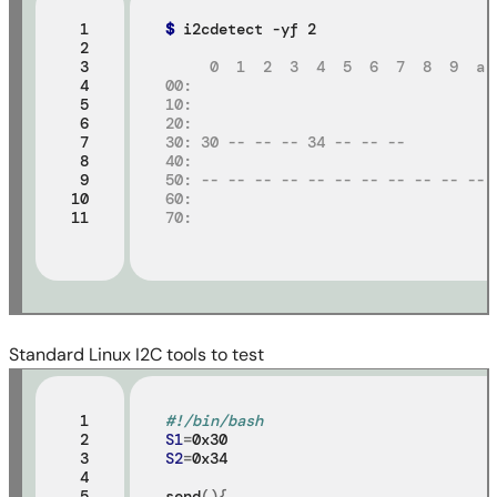
 1

$
 i2cdetect -yf 2

 2

 3

     0  1  2  3  4  5  6  7  8  9  a 
 4

00:
 5

10:
 6

20:
 7

30: 30 -- -- -- 34 -- -- --
 8

40:
 9

50: -- -- -- -- -- -- -- -- -- -- -- 
10

60:
11
70:
Standard Linux I2C tools to test
 1

#!/bin/bash
 2

S1
=
 3

S2
=
0x34

 4

 5

send
(){