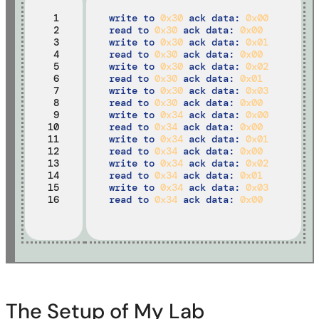
 1

write to 
0x30
 ack data: 
0x00 
 2

read to 
0x30
 ack data: 
0x00
 3

write to 
0x30
 ack data: 
0x01
 4

read to 
0x30
 ack data: 
0x00
 5

write to 
0x30
 ack data: 
0x02
 6

read to 
0x30
 ack data: 
0x01
 7

write to 
0x30
 ack data: 
0x03
 8

read to 
0x30
 ack data: 
0x00
 9

write to 
0x34
 ack data: 
0x00
10

read to 
0x34
 ack data: 
0x00
11

write to 
0x34
 ack data: 
0x01
12

read to 
0x34
 ack data: 
0x00
13

write to 
0x34
 ack data: 
0x02
14

read to 
0x34
 ack data: 
0x01
15

write to 
0x34
 ack data: 
0x03
16
read to 
0x34
 ack data: 
0x00
The Setup of My Lab