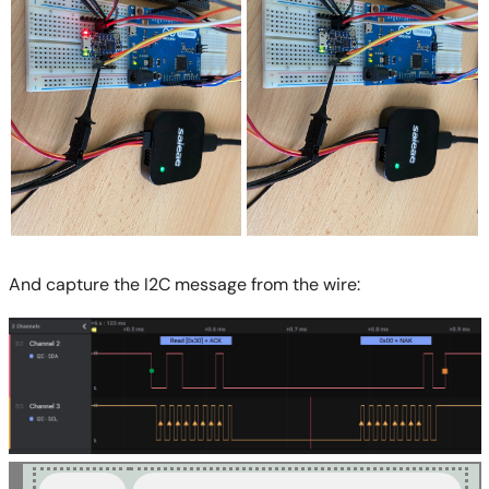
And capture the I2C message from the wire: