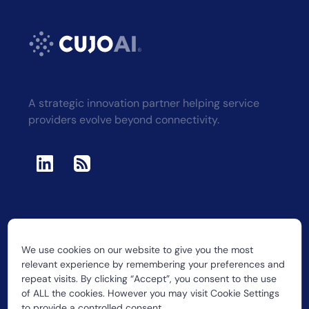
A strategic innovation partner helping service
providers evolve beyond connectivity.
We use cookies on our website to give you the most
2026 CUJO LLC
relevant experience by remembering your preferences and
repeat visits. By clicking “Accept”, you consent to the use
of ALL the cookies. However you may visit Cookie Settings
to provide a controlled consent.