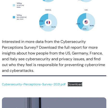
Interested in more data from the Cybersecurity
Perceptions Survey? Download the full report for more
insights about how people from the US, Germany, France,
and Italy see cybersecurity and privacy issues, and find
out who they feel is responsible for preventing cybercrime
and cyberattacks.
Cybersecurity-Perceptions-Survey-2021.pdf
Download