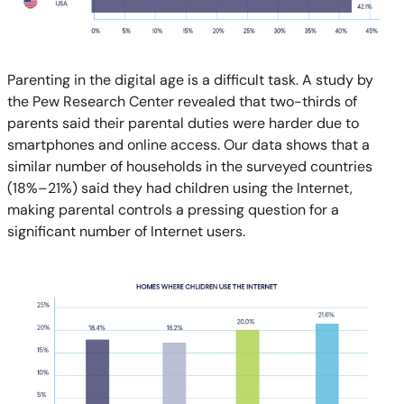
Parenting in the digital age is a difficult task. A study by
the Pew Research Center revealed that two-thirds of
parents said their parental duties were harder due to
smartphones and online access. Our data shows that a
similar number of households in the surveyed countries
(18%–21%) said they had children using the Internet,
making parental controls a pressing question for a
significant number of Internet users.