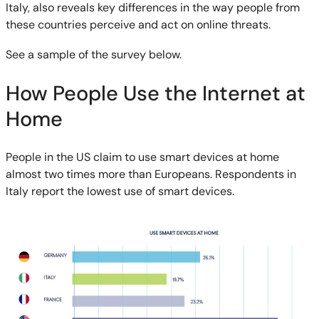
Italy, also reveals key differences in the way people from
these countries perceive and act on online threats.
See a sample of the survey below.
How People Use the Internet at
Home
People in the US claim to use smart devices at home
almost two times more than Europeans. Respondents in
Italy report the lowest use of smart devices.