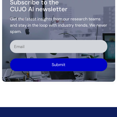
Subscribe to the
CUJO AI newsletter
Get the latest insights from our research teams
and stay in the loop with industry trends. We never
spam.
Alternative: