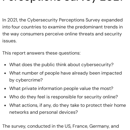
In 2021, the Cybersecurity Perceptions Survey expanded
into four countries to examine the predominant trends in
the way consumers perceive online threats and security
issues.
This report answers these questions:
What does the public think about cybersecurity?
What number of people have already been impacted
by cybercrime?
What private information people value the most?
Who do they feel is responsible for security online?
What actions, if any, do they take to protect their home
networks and personal devices?
The survey, conducted in the US, France, Germany, and