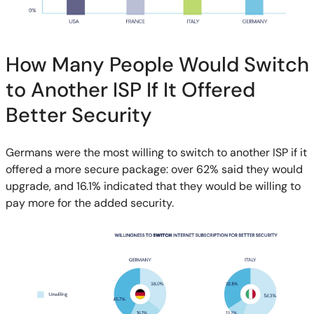
How Many People Would Switch
to Another ISP If It Offered
Better Security
Germans were the most willing to switch to another ISP if it
offered a more secure package: over 62% said they would
upgrade, and 16.1% indicated that they would be willing to
pay more for the added security.