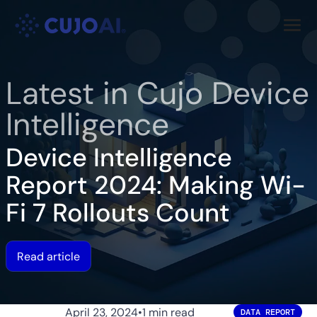
Skip
Resources
to
content
Company
Latest in Cujo Device
Intelligence
Device Intelligence
Report 2024: Making Wi-
Fi 7 Rollouts Count
Read article
April 23, 2024
•
1 min read
DATA REPORT