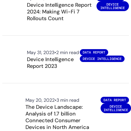
Device Intelligence Report
DEVICE
INTELLIGENCE
2024: Making Wi-Fi 7
Rollouts Count
May 31, 2023
•
2 min read
DATA REPORT
Device Intelligence
DEVICE INTELLIGENCE
Report 2023
May 20, 2022
•
3 min read
DATA REPORT
The Device Landscape:
DEVICE
INTELLIGENCE
Analysis of 1.7 billion
Connected Consumer
Devices in North America