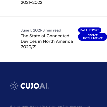
2021-2022
June 1, 2021
•
3 min read
DATA REPORT
The State of Connected
DEVICE
INTELLIGENCE
Devices in North America
2020/21
A strategic innovation partner helping service