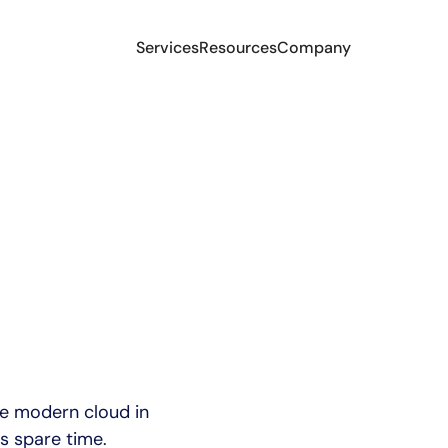
Services
Resources
Company
he modern cloud in
s spare time.