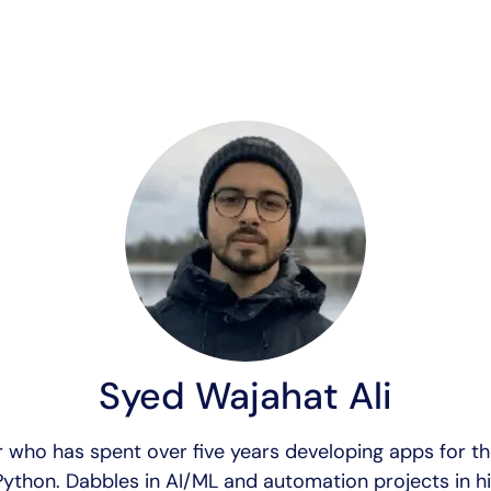
Syed Wajahat Ali
 who has spent over five years developing apps for t
ython. Dabbles in AI/ML and automation projects in hi