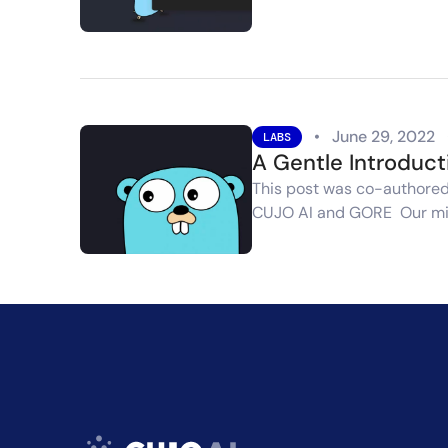
•
June 29, 2022
LABS
A Gentle Introduct
This post was co-authored 
CUJO AI and GORE Our mi