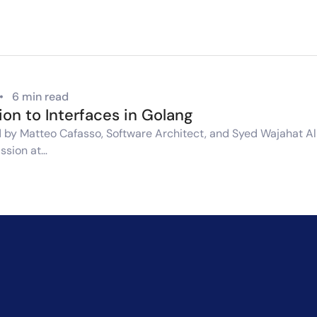
•
6 min read
ion to Interfaces in Golang
by Matteo Cafasso, Software Architect, and Syed Wajahat Ali,
ssion at…