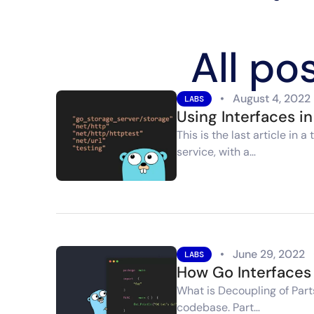
All po
•
August 4, 2022
LABS
Using Interfaces i
This is the last article i
service, with a…
•
June 29, 2022
LABS
How Go Interfaces 
What is Decoupling of Part
codebase. Part…