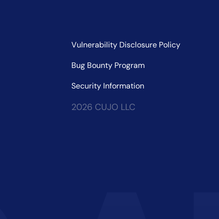
Vulnerability Disclosure Policy
Bug Bounty Program
Security Information
2026 CUJO LLC