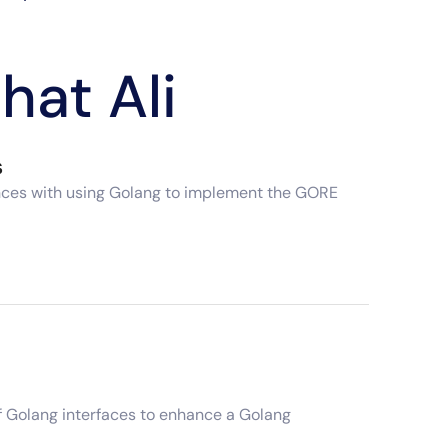
hat Ali
s
iences with using Golang to implement the GORE
of Golang interfaces to enhance a Golang