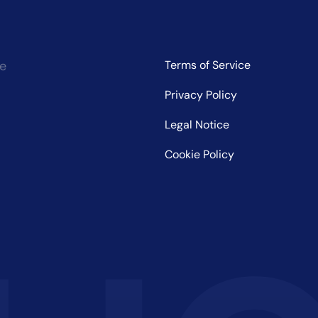
ce
Terms of Service
Privacy Policy
Legal Notice
Cookie Policy