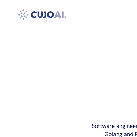
Skip
to
content
Software engineer
Golang and P