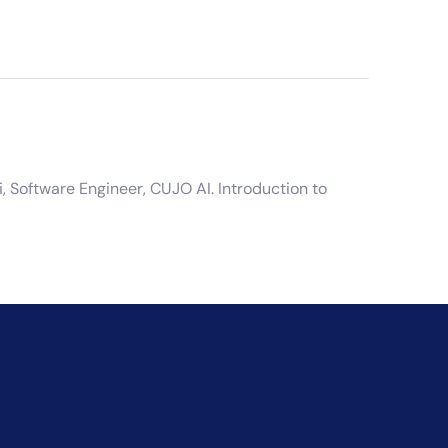
 Software Engineer, CUJO AI. Introduction to