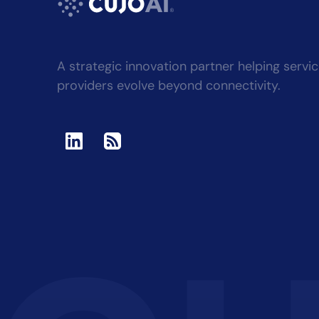
A strategic innovation partner helping servi
providers evolve beyond connectivity.