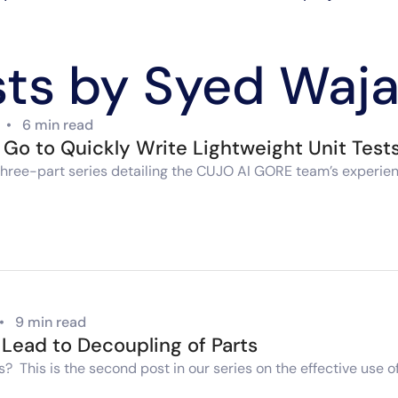
sts by Syed Waja
•
6 min read
n Go to Quickly Write Lightweight Unit Test
n a three-part series detailing the CUJO AI GORE team’s exper
•
9 min read
Lead to Decoupling of Parts
s? This is the second post in our series on the effective use 